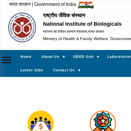
भारत सरकार | Government of India
राष्ट्रीय जैविक संस्थान
National Institute of Biologicals
स्वास्थ्य एवं परिवार कल्याण मंत्रालय,भारत सरकार
Ministry of Health & Family Welfare, Governmen
Home
About Us
SRRD Unit
Laboratorie
Latest Jobs
Contact Us