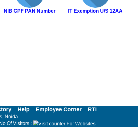
NIB GPF PAN Number
IT Exemption U/S 12AA
ctory
Help
Employee Corner
RTI
ls, Noida
No Of Visitors :