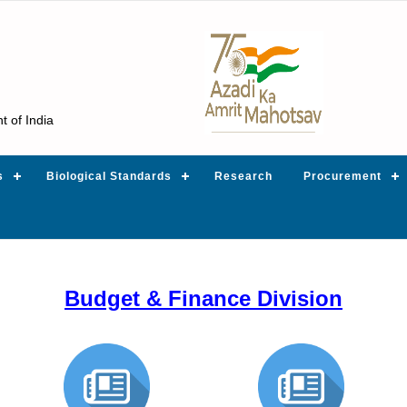
t of India
s
Biological Standards
Research
Procurement
Budget & Finance Division