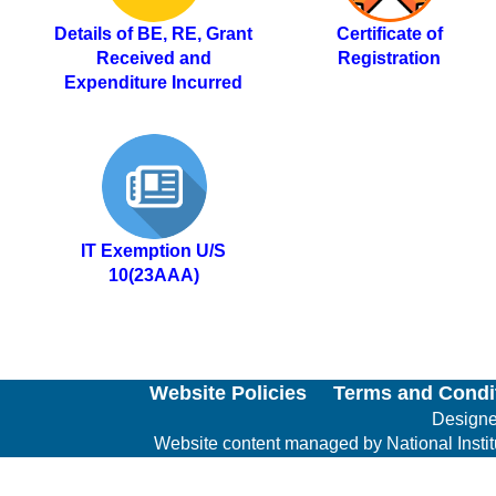
Details of BE, RE, Grant
Certificate of
Received and
Registration
Expenditure Incurred
IT Exemption U/S
10(23AAA)
Website Policies
Terms and Condi
Designed
Website content managed by National Institut