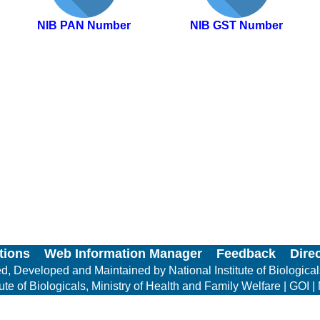
NIB PAN Number
NIB GST Number
tions
Web Information Manager
Feedback
Dire
, Developed and Maintained by National Institute of Biologica
e of Biologicals, Ministry of Health and Family Welfare | GOI | 