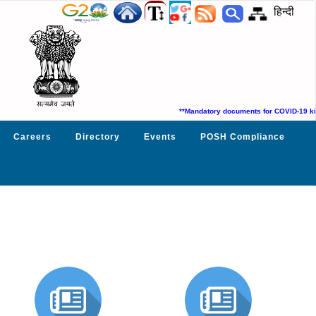
हिन्दी
**Mandatory documents for COVID-19 kit
Careers
Directory
Events
POSH Compliance